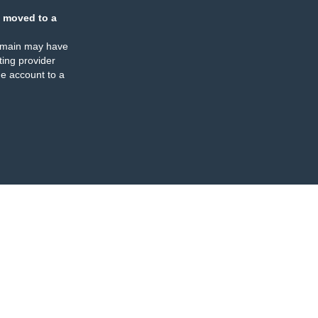
 moved to a
omain may have
ing provider
e account to a