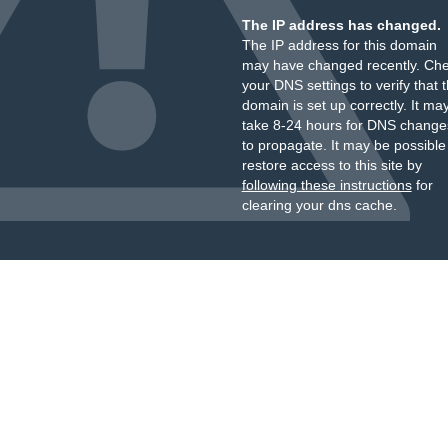
The IP address has changed.
The IP address for this domain
may have changed recently. Ch
your DNS settings to verify that 
domain is set up correctly. It ma
take 8-24 hours for DNS change
to propagate. It may be possible
restore access to this site by
following these instructions
for
clearing your dns cache.