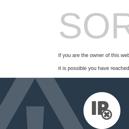
SOR
If you are the owner of this we
It is possible you have reache