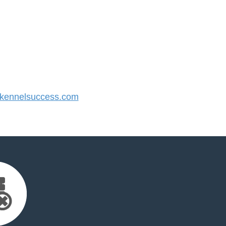
ennelsuccess.com