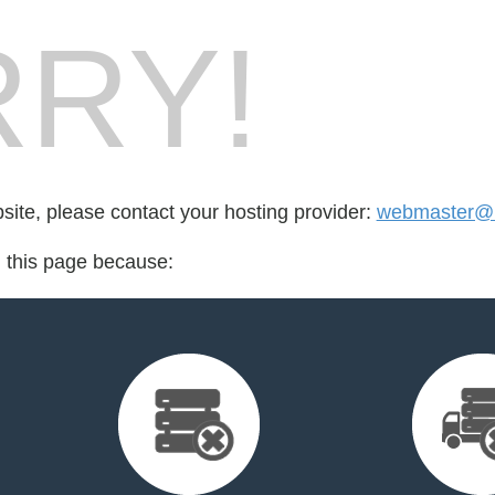
RY!
bsite, please contact your hosting provider:
webmaster@k
d this page because: